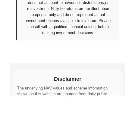
does not account for dividends,distributions,or
reinvestment.Nifty 50 returns are for illustration
purposes only and do not represent actual
investment options available to investors.Please
consult with a qualified financial advisor before
making investment decisions.
Disclaimer
The underlying NAV values and scheme information
shown on this website are sourced from daily public
disclosures by
Protean eGov Technologies Limited
and
NPS Trust
. These factual values belong to their
respective government agencies. However, the
compilation, cleaning, formatting, historical
aggregation, and API-ready dataset provided via this
website constitute an original database created by
npsnav.in
. This compiled dataset is offered strictly for