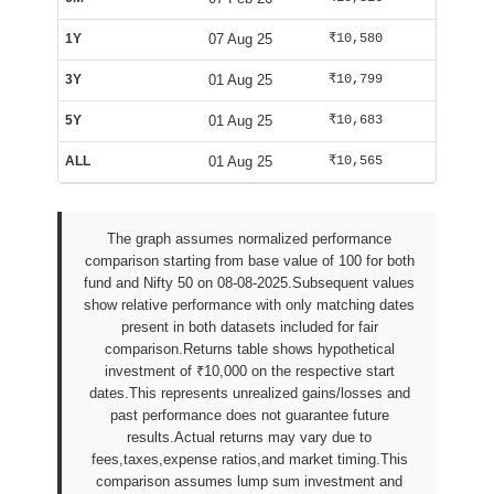
1Y
07 Aug 25
₹10,580
₹9,982
3Y
01 Aug 25
₹10,799
₹9,994
5Y
01 Aug 25
₹10,683
₹9,994
ALL
01 Aug 25
₹10,565
₹10,029
The graph assumes normalized performance
comparison starting from base value of 100 for both
fund and Nifty 50 on 08-08-2025.Subsequent values
show relative performance with only matching dates
present in both datasets included for fair
comparison.Returns table shows hypothetical
investment of ₹10,000 on the respective start
dates.This represents unrealized gains/losses and
past performance does not guarantee future
results.Actual returns may vary due to
fees,taxes,expense ratios,and market timing.This
comparison assumes lump sum investment and