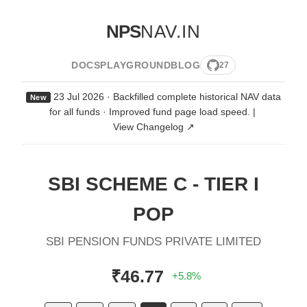
NPS
NAV.IN
DOCS
PLAYGROUND
BLOG
27
23 Jul 2026 · Backfilled complete historical NAV data
New
for all funds · Improved fund page load speed.
|
View Changelog ↗
SBI SCHEME C - TIER I
POP
SBI PENSION FUNDS PRIVATE LIMITED
₹46.77
+5.8%