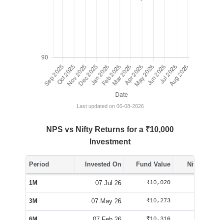
Last updated on 06-08-2026
NPS vs Nifty Returns for a ₹10,000
Investment
Period
Invested On
Fund Value
Nifty Value
1M
07 Jul 26
₹10,020
₹10,062
3M
07 May 26
₹10,273
₹10,092
6M
07 Feb 26
₹10,316
₹9,555