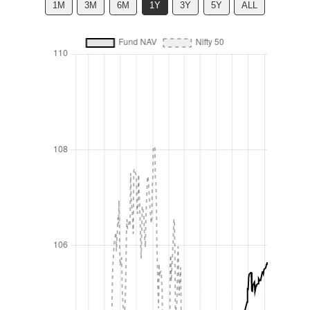
1M
3M
6M
1Y
3Y
5Y
ALL