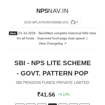
NPS
NAV.IN
DOCS
PLAYGROUND
BLOG
27
23 Jul 2026 · Backfilled complete historical NAV data
New
for all funds · Improved fund page load speed.
|
View Changelog ↗
SBI - NPS LITE SCHEME
- GOVT. PATTERN POP
SBI PENSION FUNDS PRIVATE LIMITED
₹41.56
+5.13%