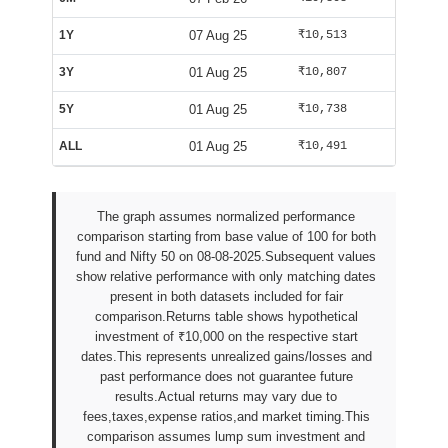
1Y
07 Aug 25
₹10,513
₹9,982
3Y
01 Aug 25
₹10,807
₹9,994
5Y
01 Aug 25
₹10,738
₹9,994
ALL
01 Aug 25
₹10,491
₹10,029
The graph assumes normalized performance
comparison starting from base value of 100 for both
fund and Nifty 50 on 08-08-2025.Subsequent values
show relative performance with only matching dates
present in both datasets included for fair
comparison.Returns table shows hypothetical
investment of ₹10,000 on the respective start
dates.This represents unrealized gains/losses and
past performance does not guarantee future
results.Actual returns may vary due to
fees,taxes,expense ratios,and market timing.This
comparison assumes lump sum investment and