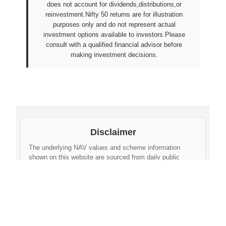
does not account for dividends,distributions,or
reinvestment.Nifty 50 returns are for illustration
purposes only and do not represent actual
investment options available to investors.Please
consult with a qualified financial advisor before
making investment decisions.
Disclaimer
The underlying NAV values and scheme information
shown on this website are sourced from daily public
disclosures by
Protean eGov Technologies Limited
and
NPS Trust
. These factual values belong to their
respective government agencies. However, the
compilation, cleaning, formatting, historical
aggregation, and API-ready dataset provided via this
website constitute an original database created by
npsnav.in
. This compiled dataset is offered strictly for