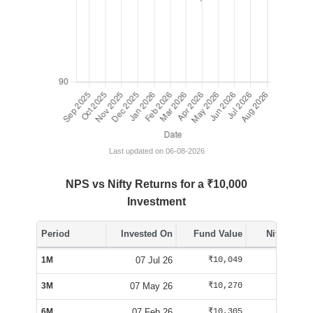
Last updated on 06-08-2026
NPS vs Nifty Returns for a ₹10,000
Investment
Period
Invested On
Fund Value
Nifty Value
1M
07 Jul 26
₹10,049
₹10,062
3M
07 May 26
₹10,270
₹10,092
6M
07 Feb 26
₹10,305
₹9,555