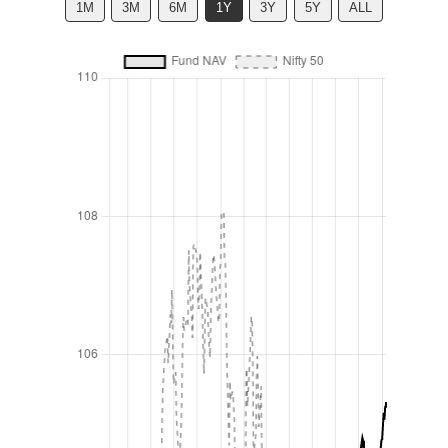
1M
3M
6M
1Y
3Y
5Y
ALL