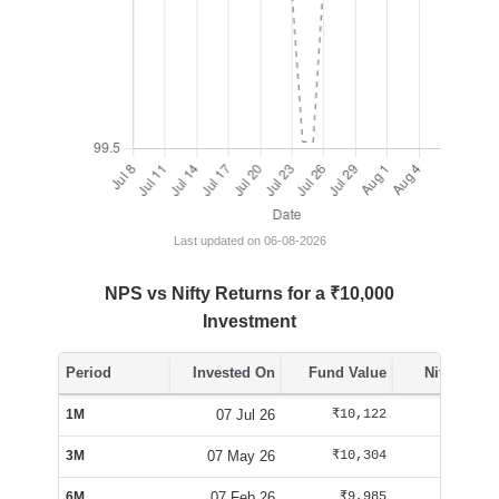
Last updated on 06-08-2026
NPS vs Nifty Returns for a ₹10,000
Investment
Period
Invested On
Fund Value
Nifty Value
1M
07 Jul 26
₹10,122
₹10,070
3M
07 May 26
₹10,304
₹10,100
6M
07 Feb 26
₹9,985
₹9,563