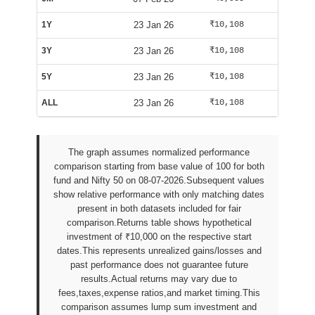
1Y
23 Jan 26
₹10,108
₹9,835
3Y
23 Jan 26
₹10,108
₹9,835
5Y
23 Jan 26
₹10,108
₹9,835
ALL
23 Jan 26
₹10,108
₹9,835
The graph assumes normalized performance
comparison starting from base value of 100 for both
fund and Nifty 50 on 08-07-2026.Subsequent values
show relative performance with only matching dates
present in both datasets included for fair
comparison.Returns table shows hypothetical
investment of ₹10,000 on the respective start
dates.This represents unrealized gains/losses and
past performance does not guarantee future
results.Actual returns may vary due to
fees,taxes,expense ratios,and market timing.This
comparison assumes lump sum investment and