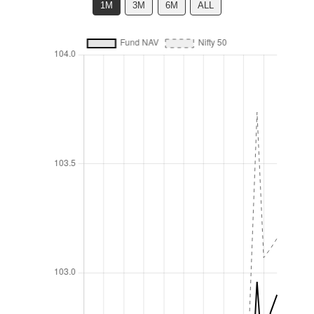
1M
3M
6M
ALL