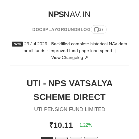
NPS
NAV.IN
DOCS
PLAYGROUND
BLOG
27
23 Jul 2026 · Backfilled complete historical NAV data
New
for all funds · Improved fund page load speed.
|
View Changelog ↗
UTI - NPS VATSALYA
SCHEME DIRECT
UTI PENSION FUND LIMITED
₹10.11
+1.22%