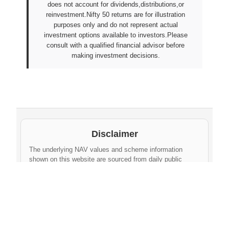
does not account for dividends,distributions,or
reinvestment.Nifty 50 returns are for illustration
purposes only and do not represent actual
investment options available to investors.Please
consult with a qualified financial advisor before
making investment decisions.
Disclaimer
The underlying NAV values and scheme information
shown on this website are sourced from daily public
disclosures by
Protean eGov Technologies Limited
and
NPS Trust
. These factual values belong to their
respective government agencies. However, the
compilation, cleaning, formatting, historical
aggregation, and API-ready dataset provided via this
website constitute an original database created by
npsnav.in
. This compiled dataset is offered strictly for