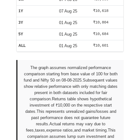
1Y
07 Aug 25
₹10,618
₹9,990
3Y
01 Aug 25
₹10,804
₹10,002
5Y
01 Aug 25
₹10,684
₹10,002
ALL
01 Aug 25
₹10,601
₹10,029
The graph assumes normalized performance
comparison starting from base value of 100 for both
fund and Nifty 50 on 08-08-2025.Subsequent values
show relative performance with only matching dates
present in both datasets included for fair
comparison.Returns table shows hypothetical
investment of ₹10,000 on the respective start
dates.This represents unrealized gains/losses and
past performance does not guarantee future
results.Actual returns may vary due to
fees,taxes,expense ratios,and market timing.This
comparison assumes lump sum investment and