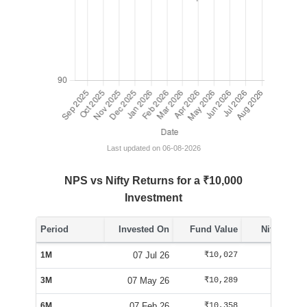
Last updated on 06-08-2026
NPS vs Nifty Returns for a ₹10,000
Investment
Period
Invested On
Fund Value
Nifty Value
1M
07 Jul 26
₹10,027
₹10,070
3M
07 May 26
₹10,289
₹10,100
6M
07 Feb 26
₹10,358
₹9,563