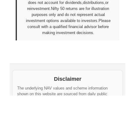
does not account for dividends,distributions,or
reinvestment.Nifty 50 returns are for illustration
purposes only and do not represent actual
investment options available to investors.Please
consult with a qualified financial advisor before
making investment decisions.
Disclaimer
The underlying NAV values and scheme information
shown on this website are sourced from daily public
disclosures by
Protean eGov Technologies Limited
and
NPS Trust
. These factual values belong to their
respective government agencies. However, the
compilation, cleaning, formatting, historical
aggregation, and API-ready dataset provided via this
website constitute an original database created by
npsnav.in
. This compiled dataset is offered strictly for