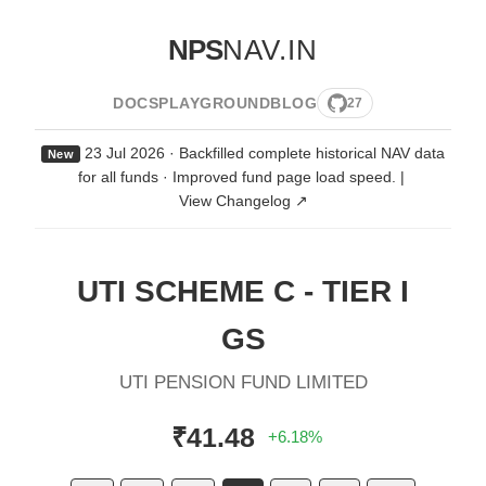
NPS
NAV.IN
DOCS
PLAYGROUND
BLOG
27
23 Jul 2026 · Backfilled complete historical NAV data
New
for all funds · Improved fund page load speed.
|
View Changelog ↗
UTI SCHEME C - TIER I
GS
UTI PENSION FUND LIMITED
₹41.48
+6.18%