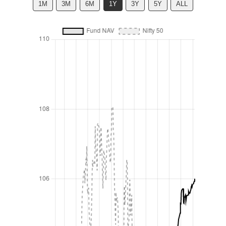
1M
3M
6M
1Y
3Y
5Y
ALL