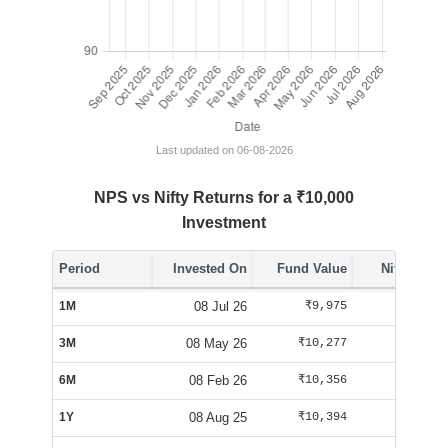
Last updated on 06-08-2026
NPS vs Nifty Returns for a ₹10,000
Investment
Period
Invested On
Fund Value
Nifty Value
1M
08 Jul 26
₹9,975
₹10,288
3M
08 May 26
₹10,277
₹10,163
6M
08 Feb 26
₹10,356
₹9,563
1Y
08 Aug 25
₹10,394
₹10,085