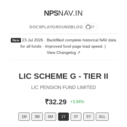
NPS
NAV.IN
DOCS
PLAYGROUND
BLOG
27
23 Jul 2026 · Backfilled complete historical NAV data
New
for all funds · Improved fund page load speed.
|
View Changelog ↗
LIC SCHEME G - TIER II
LIC PENSION FUND LIMITED
₹32.29
+3.94%
1M
3M
6M
1Y
3Y
5Y
ALL