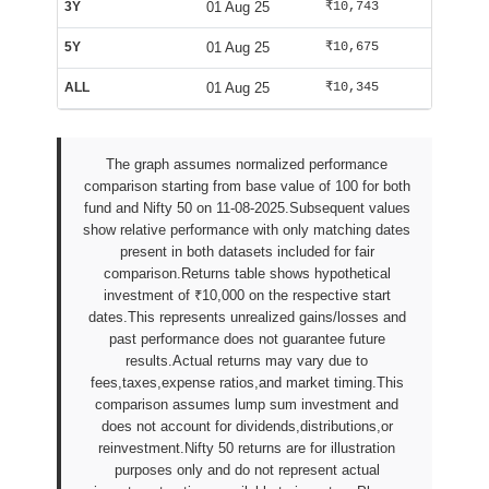
3Y
01 Aug 25
₹10,743
₹10,002
5Y
01 Aug 25
₹10,675
₹10,002
ALL
01 Aug 25
₹10,345
₹10,029
The graph assumes normalized performance
comparison starting from base value of 100 for both
fund and Nifty 50 on 11-08-2025.Subsequent values
show relative performance with only matching dates
present in both datasets included for fair
comparison.Returns table shows hypothetical
investment of ₹10,000 on the respective start
dates.This represents unrealized gains/losses and
past performance does not guarantee future
results.Actual returns may vary due to
fees,taxes,expense ratios,and market timing.This
comparison assumes lump sum investment and
does not account for dividends,distributions,or
reinvestment.Nifty 50 returns are for illustration
purposes only and do not represent actual