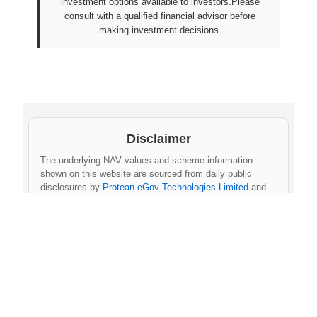
investment options available to investors.Please
consult with a qualified financial advisor before
making investment decisions.
Disclaimer
The underlying NAV values and scheme information
shown on this website are sourced from daily public
disclosures by
Protean eGov Technologies Limited
and
NPS Trust
. These factual values belong to their
respective government agencies. However, the
compilation, cleaning, formatting, historical
aggregation, and API-ready dataset provided via this
website constitute an original database created by
npsnav.in
. This compiled dataset is offered strictly for
personal, educational, and non-commercial use only
.
Commercial use, redistribution, resale, or integration
of the dataset into any commercial product, service,