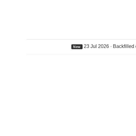
23 Jul 2026 · Backfilled
New