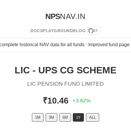
NPS
NAV.IN
DOCS
PLAYGROUND
BLOG
27
 complete historical NAV data for all funds · Improved fund page
LIC - UPS CG SCHEME
LIC PENSION FUND LIMITED
₹10.46
+3.62%
1M
3M
6M
1Y
ALL