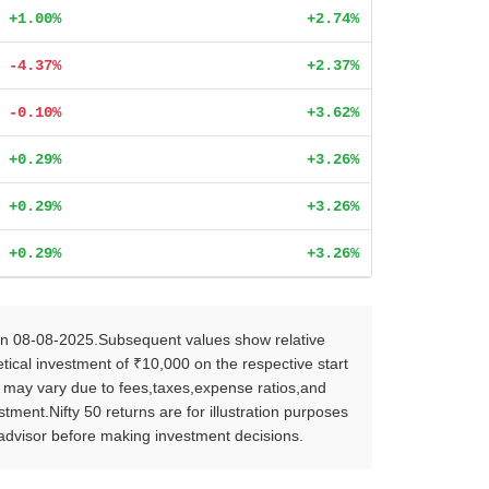
+1.00%
+2.74%
-4.37%
+2.37%
-0.10%
+3.62%
+0.29%
+3.26%
+0.29%
+3.26%
+0.29%
+3.26%
on 08-08-2025.Subsequent values show relative
ical investment of ₹10,000 on the respective start
s may vary due to fees,taxes,expense ratios,and
ent.Nifty 50 returns are for illustration purposes
l advisor before making investment decisions.