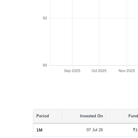
Period
Invested On
Fund
1M
07 Jul 26
₹1