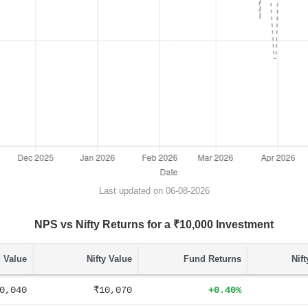
Last updated on 06-08-2026
NPS vs Nifty Returns for a ₹10,000 Investment
 Value
Nifty Value
Fund Returns
Nif
0,040
₹10,070
+0.40%