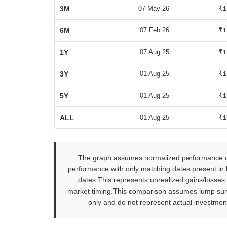
3M
07 May 26
₹1
6M
07 Feb 26
₹1
1Y
07 Aug 25
₹1
3Y
01 Aug 25
₹1
5Y
01 Aug 25
₹1
ALL
01 Aug 25
₹1
The graph assumes normalized performance com
performance with only matching dates present in b
dates.This represents unrealized gains/losses
market timing.This comparison assumes lump sum in
only and do not represent actual investment