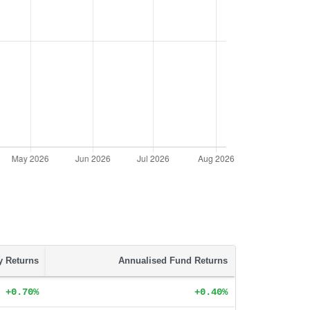
ty Returns
Annualised Fund Returns
+0.70%
+0.40%