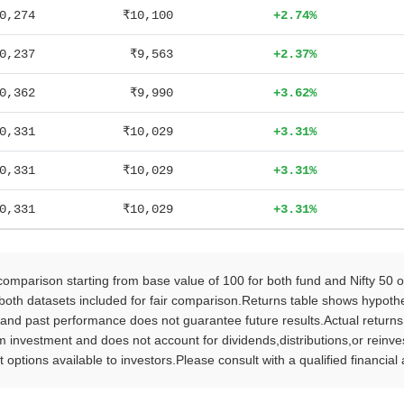
0,274
₹10,100
+2.74%
0,237
₹9,563
+2.37%
0,362
₹9,990
+3.62%
0,331
₹10,029
+3.31%
0,331
₹10,029
+3.31%
0,331
₹10,029
+3.31%
parison starting from base value of 100 for both fund and Nifty 50 
oth datasets included for fair comparison.Returns table shows hypothet
 and past performance does not guarantee future results.Actual return
vestment and does not account for dividends,distributions,or reinvestm
 options available to investors.Please consult with a qualified financia