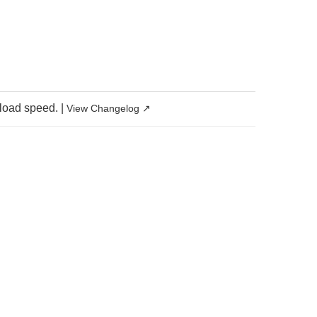
 load speed.
|
View Changelog ↗