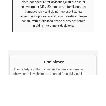
does not account for dividends,distributions,or
reinvestment.Nifty 50 returns are for illustration
purposes only and do not represent actual
investment options available to investors.Please
consult with a qualified financial advisor before
making investment decisions.
Disclaimer
The underlying NAV values and scheme information
shown on this website are sourced from daily public
disclosures by
Protean eGov Technologies Limited
and
NPS Trust
. These factual values belong to their
respective government agencies. However, the
compilation, cleaning, formatting, historical
aggregation, and API-ready dataset provided via this
website constitute an original database created by
npsnav.in
. This compiled dataset is offered strictly for