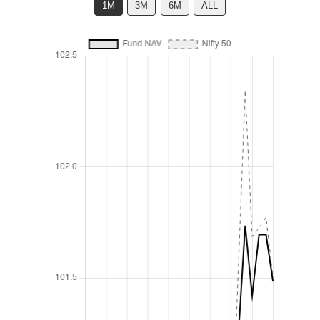
1M
3M
6M
ALL