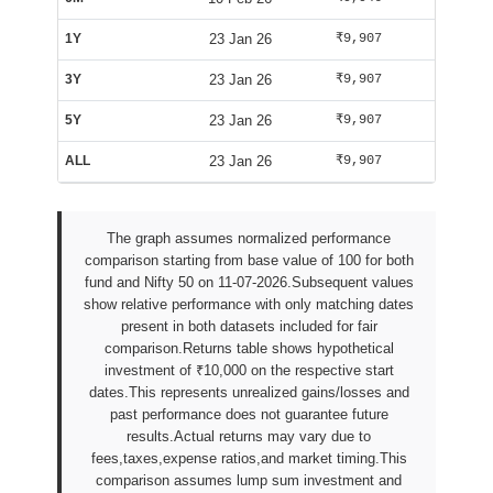
1Y
23 Jan 26
₹9,907
₹9,809
3Y
23 Jan 26
₹9,907
₹9,809
5Y
23 Jan 26
₹9,907
₹9,809
ALL
23 Jan 26
₹9,907
₹9,809
The graph assumes normalized performance
comparison starting from base value of 100 for both
fund and Nifty 50 on 11-07-2026.Subsequent values
show relative performance with only matching dates
present in both datasets included for fair
comparison.Returns table shows hypothetical
investment of ₹10,000 on the respective start
dates.This represents unrealized gains/losses and
past performance does not guarantee future
results.Actual returns may vary due to
fees,taxes,expense ratios,and market timing.This
comparison assumes lump sum investment and