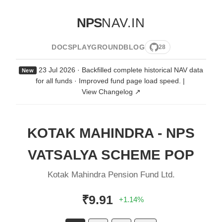
NPS
NAV.IN
DOCS
PLAYGROUND
BLOG
28
23 Jul 2026 · Backfilled complete historical NAV data
New
for all funds · Improved fund page load speed.
|
View Changelog ↗
KOTAK MAHINDRA - NPS
VATSALYA SCHEME POP
Kotak Mahindra Pension Fund Ltd.
₹9.91
+1.14%