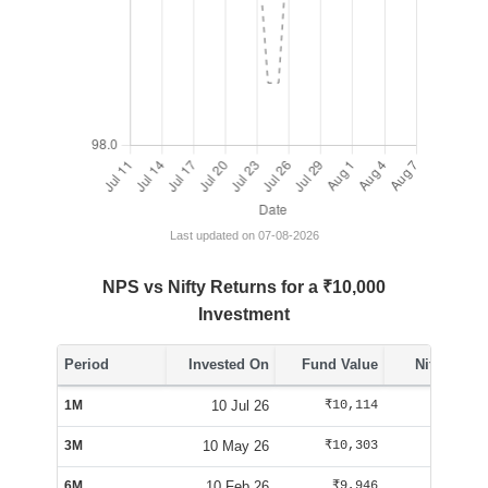
Last updated on 07-08-2026
NPS vs Nifty Returns for a ₹10,000
Investment
Period
Invested On
Fund Value
Nifty Value
1M
10 Jul 26
₹10,114
₹10,156
3M
10 May 26
₹10,303
₹10,169
6M
10 Feb 26
₹9,946
₹9,470