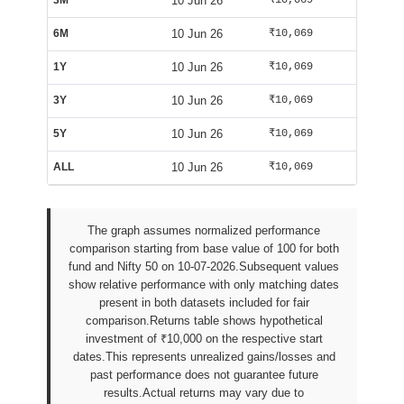
3M
10 Jun 26
₹10,069
₹10,584
6M
10 Jun 26
₹10,069
₹10,584
1Y
10 Jun 26
₹10,069
₹10,584
3Y
10 Jun 26
₹10,069
₹10,584
5Y
10 Jun 26
₹10,069
₹10,584
ALL
10 Jun 26
₹10,069
₹10,584
The graph assumes normalized performance
comparison starting from base value of 100 for both
fund and Nifty 50 on 10-07-2026.Subsequent values
show relative performance with only matching dates
present in both datasets included for fair
comparison.Returns table shows hypothetical
investment of ₹10,000 on the respective start
dates.This represents unrealized gains/losses and
past performance does not guarantee future
results.Actual returns may vary due to