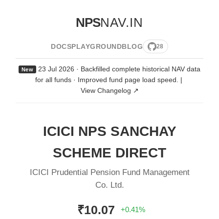
NPS
NAV.IN
DOCS
PLAYGROUND
BLOG
28
23 Jul 2026 · Backfilled complete historical NAV data
New
for all funds · Improved fund page load speed.
|
View Changelog ↗
ICICI NPS SANCHAY
SCHEME DIRECT
ICICI Prudential Pension Fund Management
Co. Ltd.
₹10.07
+0.41%