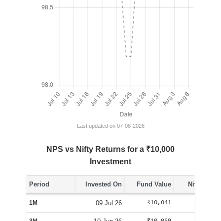
Last updated on 07-08-2026
NPS vs Nifty Returns for a ₹10,000
Investment
Period
Invested On
Fund Value
Nifty Value
1M
09 Jul 26
₹10,041
₹10,254