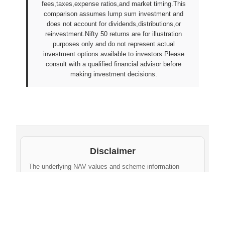
fees,taxes,expense ratios,and market timing.This
comparison assumes lump sum investment and
does not account for dividends,distributions,or
reinvestment.Nifty 50 returns are for illustration
purposes only and do not represent actual
investment options available to investors.Please
consult with a qualified financial advisor before
making investment decisions.
Disclaimer
The underlying NAV values and scheme information
shown on this website are sourced from daily public
disclosures by
Protean eGov Technologies Limited
and
NPS Trust
. These factual values belong to their
respective government agencies. However, the
compilation, cleaning, formatting, historical
aggregation, and API-ready dataset provided via this