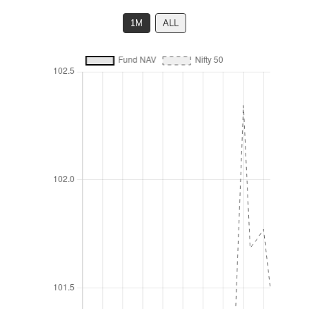
1M
ALL