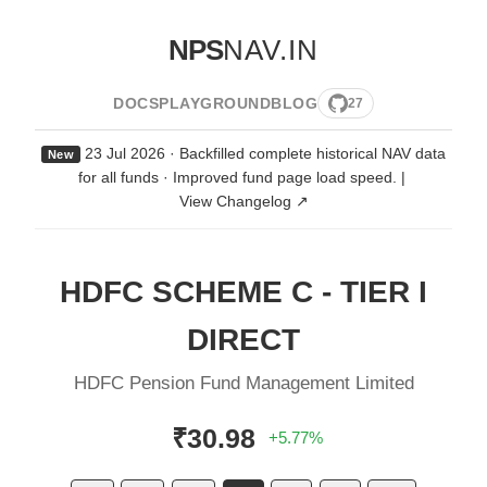
NPS
NAV.IN
DOCS
PLAYGROUND
BLOG
27
23 Jul 2026 · Backfilled complete historical NAV data
New
for all funds · Improved fund page load speed.
|
View Changelog ↗
HDFC SCHEME C - TIER I
DIRECT
HDFC Pension Fund Management Limited
₹30.98
+5.77%