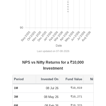
Last updated on 07-08-2026
NPS vs Nifty Returns for a ₹10,000
Investment
Period
Invested On
Fund Value
Nifty Value
1M
08 Jul 26
₹10,019
₹10,288
3M
08 May 26
₹10,271
₹10,163
6M
08 Feb 26
₹10,315
₹9,563