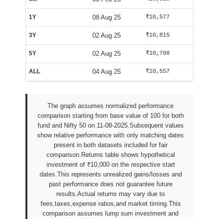
1Y
08 Aug 25
₹10,577
₹10,085
3Y
02 Aug 25
₹10,815
₹10,002
5Y
02 Aug 25
₹10,708
₹10,002
ALL
04 Aug 25
₹10,557
₹9,938
The graph assumes normalized performance
comparison starting from base value of 100 for both
fund and Nifty 50 on 11-08-2025.Subsequent values
show relative performance with only matching dates
present in both datasets included for fair
comparison.Returns table shows hypothetical
investment of ₹10,000 on the respective start
dates.This represents unrealized gains/losses and
past performance does not guarantee future
results.Actual returns may vary due to
fees,taxes,expense ratios,and market timing.This
comparison assumes lump sum investment and