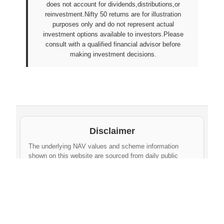
does not account for dividends,distributions,or
reinvestment.Nifty 50 returns are for illustration
purposes only and do not represent actual
investment options available to investors.Please
consult with a qualified financial advisor before
making investment decisions.
Disclaimer
The underlying NAV values and scheme information
shown on this website are sourced from daily public
disclosures by
Protean eGov Technologies Limited
and
NPS Trust
. These factual values belong to their
respective government agencies. However, the
compilation, cleaning, formatting, historical
aggregation, and API-ready dataset provided via this
website constitute an original database created by
npsnav.in
. This compiled dataset is offered strictly for