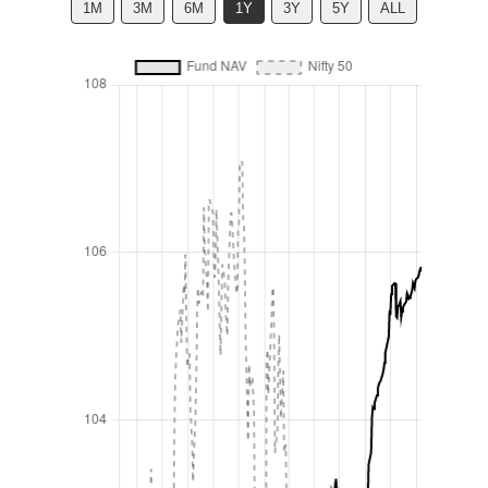
1M
3M
6M
1Y
3Y
5Y
ALL