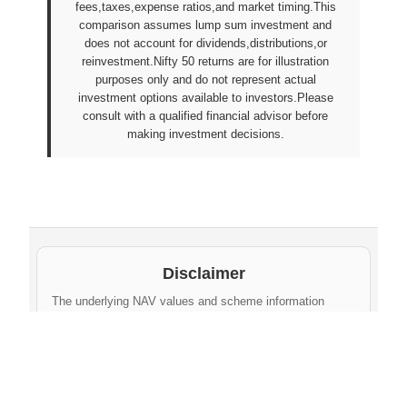
fees,taxes,expense ratios,and market timing.This
comparison assumes lump sum investment and
does not account for dividends,distributions,or
reinvestment.Nifty 50 returns are for illustration
purposes only and do not represent actual
investment options available to investors.Please
consult with a qualified financial advisor before
making investment decisions.
Disclaimer
The underlying NAV values and scheme information
shown on this website are sourced from daily public
disclosures by
Protean eGov Technologies Limited
and
NPS Trust
. These factual values belong to their
respective government agencies. However, the
compilation, cleaning, formatting, historical
aggregation, and API-ready dataset provided via this