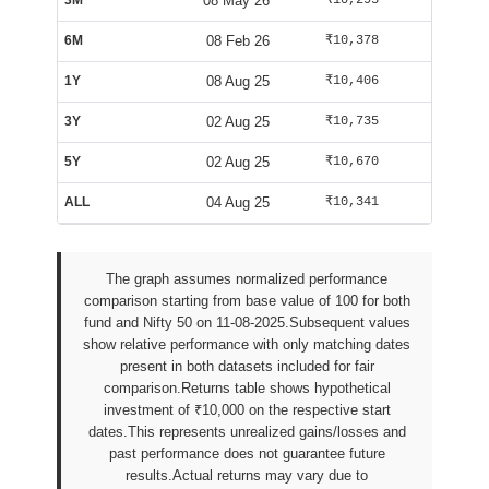
3M
08 May 26
₹10,295
₹10,163
6M
08 Feb 26
₹10,378
₹9,563
1Y
08 Aug 25
₹10,406
₹10,085
3Y
02 Aug 25
₹10,735
₹10,002
5Y
02 Aug 25
₹10,670
₹10,002
ALL
04 Aug 25
₹10,341
₹9,938
The graph assumes normalized performance
comparison starting from base value of 100 for both
fund and Nifty 50 on 11-08-2025.Subsequent values
show relative performance with only matching dates
present in both datasets included for fair
comparison.Returns table shows hypothetical
investment of ₹10,000 on the respective start
dates.This represents unrealized gains/losses and
past performance does not guarantee future
results.Actual returns may vary due to