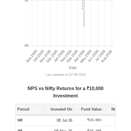
Last updated on 07-08-2026
NPS vs Nifty Returns for a ₹10,000
Investment
Period
Invested On
Fund Value
Nifty Value
1M
08 Jul 26
₹10,001
₹10,288