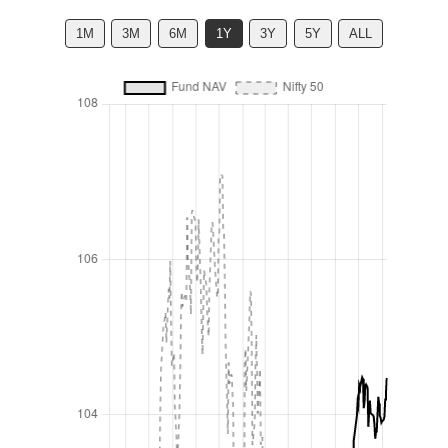
1M
3M
6M
1Y
3Y
5Y
ALL