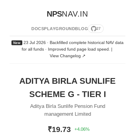
NPS
NAV.IN
DOCS
PLAYGROUND
BLOG
27
23 Jul 2026 · Backfilled complete historical NAV data
New
for all funds · Improved fund page load speed.
|
View Changelog ↗
ADITYA BIRLA SUNLIFE
SCHEME G - TIER I
Aditya Birla Sunlife Pension Fund
management Limited
₹19.73
+4.06%