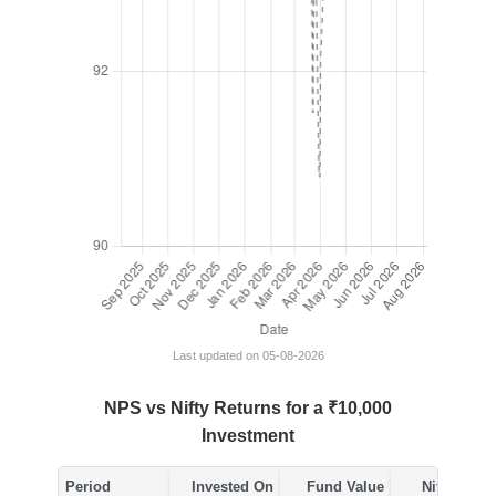
Last updated on 05-08-2026
NPS vs Nifty Returns for a ₹10,000
Investment
Period
Invested On
Fund Value
Nifty Value