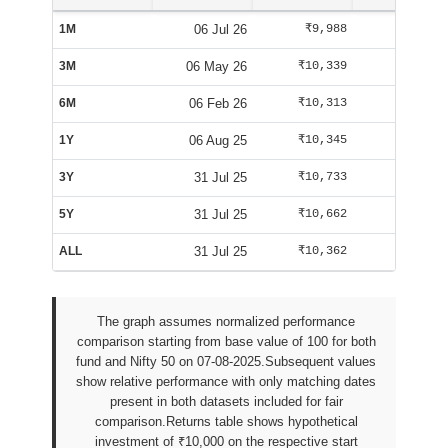
1M
06 Jul 26
₹9,988
₹10,084
3M
06 May 26
₹10,339
₹10,125
6M
06 Feb 26
₹10,313
₹9,588
1Y
06 Aug 25
₹10,345
₹10,025
3Y
31 Jul 25
₹10,733
₹9,947
5Y
31 Jul 25
₹10,662
₹9,947
ALL
31 Jul 25
₹10,362
₹9,942
The graph assumes normalized performance
comparison starting from base value of 100 for both
fund and Nifty 50 on 07-08-2025.Subsequent values
show relative performance with only matching dates
present in both datasets included for fair
comparison.Returns table shows hypothetical
investment of ₹10,000 on the respective start