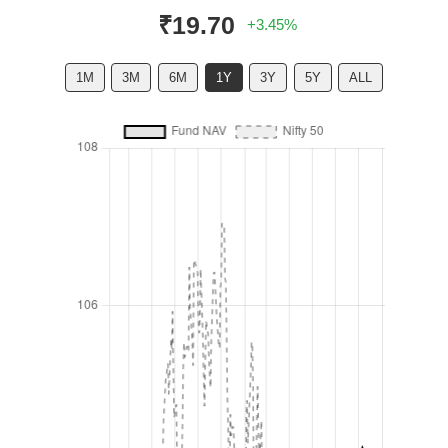
₹19.70
+3.45%
1M
3M
6M
1Y
3Y
5Y
ALL