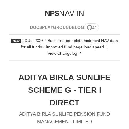
NPS
NAV.IN
DOCS
PLAYGROUND
BLOG
27
23 Jul 2026 · Backfilled complete historical NAV data
New
for all funds · Improved fund page load speed.
|
View Changelog ↗
ADITYA BIRLA SUNLIFE
SCHEME G - TIER I
DIRECT
ADITYA BIRLA SUNLIFE PENSION FUND
MANAGEMENT LIMITED