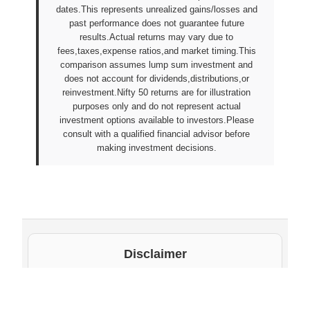
dates.This represents unrealized gains/losses and
past performance does not guarantee future
results.Actual returns may vary due to
fees,taxes,expense ratios,and market timing.This
comparison assumes lump sum investment and
does not account for dividends,distributions,or
reinvestment.Nifty 50 returns are for illustration
purposes only and do not represent actual
investment options available to investors.Please
consult with a qualified financial advisor before
making investment decisions.
Disclaimer
The underlying NAV values and scheme information
shown on this website are sourced from daily public
disclosures by
Protean eGov Technologies Limited
and