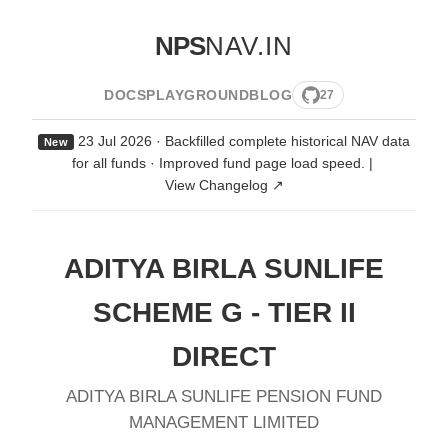
NPS
NAV.IN
DOCS
PLAYGROUND
BLOG
27
23 Jul 2026 · Backfilled complete historical NAV data
New
for all funds · Improved fund page load speed.
|
View Changelog ↗
ADITYA BIRLA SUNLIFE
SCHEME G - TIER II
DIRECT
ADITYA BIRLA SUNLIFE PENSION FUND
MANAGEMENT LIMITED