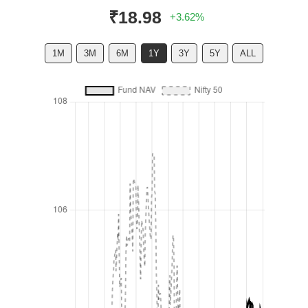
₹18.98
+3.62%
1M
3M
6M
1Y
3Y
5Y
ALL