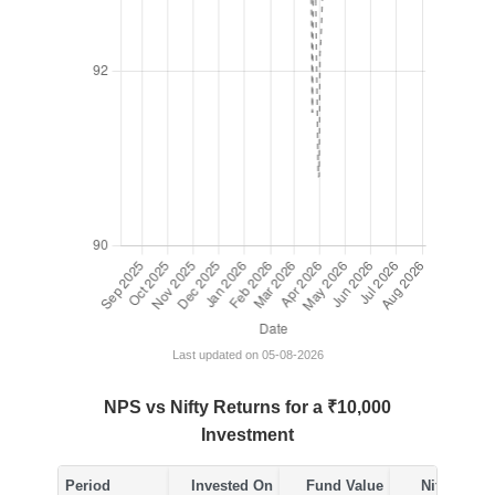
Last updated on 05-08-2026
NPS vs Nifty Returns for a ₹10,000
Investment
Period
Invested On
Fund Value
Nifty Value