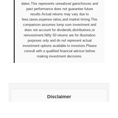
dates.This represents unrealized gains/losses and
past performance does not guarantee future
results.Actual returns may vary due to
fees,taxes,expense ratios,and market timing.This
comparison assumes lump sum investment and
does not account for dividends,distributions,or
reinvestment.Nifty 50 returns are for illustration
purposes only and do not represent actual
investment options available to investors.Please
consult with a qualified financial advisor before
making investment decisions.
Disclaimer
The underlying NAV values and scheme information
shown on this website are sourced from daily public
disclosures by
Protean eGov Technologies Limited
and