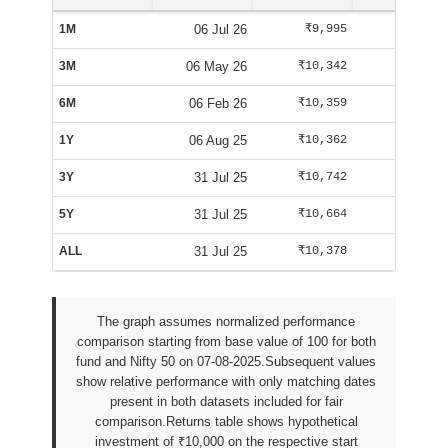
1M
06 Jul 26
₹9,995
₹10,084
3M
06 May 26
₹10,342
₹10,125
6M
06 Feb 26
₹10,359
₹9,588
1Y
06 Aug 25
₹10,362
₹10,025
3Y
31 Jul 25
₹10,742
₹9,947
5Y
31 Jul 25
₹10,664
₹9,947
ALL
31 Jul 25
₹10,378
₹9,942
The graph assumes normalized performance
comparison starting from base value of 100 for both
fund and Nifty 50 on 07-08-2025.Subsequent values
show relative performance with only matching dates
present in both datasets included for fair
comparison.Returns table shows hypothetical
investment of ₹10,000 on the respective start