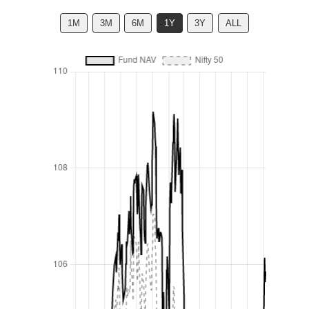
1M
3M
6M
1Y
3Y
ALL