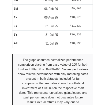
3M
06 May 26
₹10,378
₹10,125
6M
06 Feb 26
₹9,866
₹9,588
1Y
06 Aug 25
₹10,570
₹10,025
3Y
31 Jul 25
₹11,339
₹9,947
5Y
31 Jul 25
₹10,538
₹9,942
ALL
31 Jul 25
₹10,538
₹9,942
The graph assumes normalized performance
comparison starting from base value of 100 for both
fund and Nifty 50 on 07-08-2025.Subsequent values
show relative performance with only matching dates
present in both datasets included for fair
comparison.Returns table shows hypothetical
investment of ₹10,000 on the respective start
dates.This represents unrealized gains/losses and
past performance does not guarantee future
results.Actual returns may vary due to