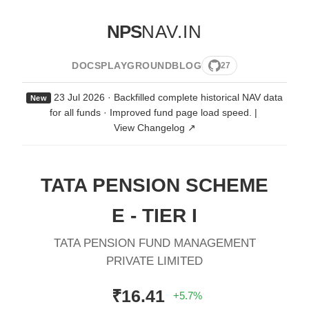
NPS
NAV.IN
DOCS
PLAYGROUND
BLOG
27
23 Jul 2026 · Backfilled complete historical NAV data
New
for all funds · Improved fund page load speed.
|
View Changelog ↗
TATA PENSION SCHEME
E - TIER I
TATA PENSION FUND MANAGEMENT
PRIVATE LIMITED
₹16.41
+5.7%