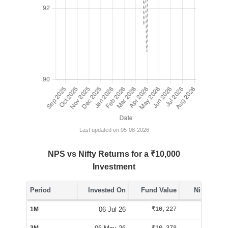
Last updated on 05-08-2026
NPS vs Nifty Returns for a ₹10,000
Investment
Period
Invested On
Fund Value
Nifty Value
1M
06 Jul 26
₹10,227
₹10,084