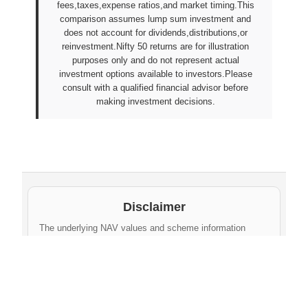
fees,taxes,expense ratios,and market timing.This
comparison assumes lump sum investment and
does not account for dividends,distributions,or
reinvestment.Nifty 50 returns are for illustration
purposes only and do not represent actual
investment options available to investors.Please
consult with a qualified financial advisor before
making investment decisions.
Disclaimer
The underlying NAV values and scheme information
shown on this website are sourced from daily public
disclosures by
Protean eGov Technologies Limited
and
NPS Trust
. These factual values belong to their
respective government agencies. However, the
compilation, cleaning, formatting, historical
aggregation, and API-ready dataset provided via this