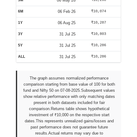
3M
06 May 26
₹10,260
₹10,125
6M
06 Feb 26
₹10,074
₹9,588
1Y
06 Aug 25
₹10,287
₹10,025
3Y
31 Jul 25
₹10,803
₹9,947
5Y
31 Jul 25
₹10,286
₹9,942
ALL
31 Jul 25
₹10,286
₹9,942
The graph assumes normalized performance
comparison starting from base value of 100 for both
fund and Nifty 50 on 07-08-2025.Subsequent values
show relative performance with only matching dates
present in both datasets included for fair
comparison.Returns table shows hypothetical
investment of ₹10,000 on the respective start
dates.This represents unrealized gains/losses and
past performance does not guarantee future
results.Actual returns may vary due to