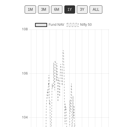
1M
3M
6M
1Y
3Y
ALL