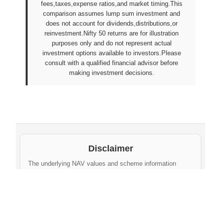
fees,taxes,expense ratios,and market timing.This
comparison assumes lump sum investment and
does not account for dividends,distributions,or
reinvestment.Nifty 50 returns are for illustration
purposes only and do not represent actual
investment options available to investors.Please
consult with a qualified financial advisor before
making investment decisions.
Disclaimer
The underlying NAV values and scheme information
shown on this website are sourced from daily public
disclosures by
Protean eGov Technologies Limited
and
NPS Trust
. These factual values belong to their
respective government agencies. However, the
compilation, cleaning, formatting, historical
aggregation, and API-ready dataset provided via this