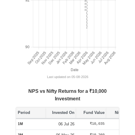
Last updated on 05-08-2026
NPS vs Nifty Returns for a ₹10,000
Investment
Period
Invested On
Fund Value
Nifty Value
1M
06 Jul 26
₹10,035
₹10,084