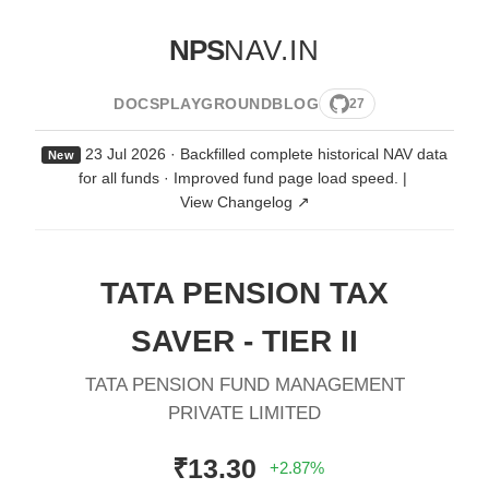
NPS
NAV.IN
DOCS
PLAYGROUND
BLOG
27
23 Jul 2026 · Backfilled complete historical NAV data
New
for all funds · Improved fund page load speed.
|
View Changelog ↗
TATA PENSION TAX
SAVER - TIER II
TATA PENSION FUND MANAGEMENT
PRIVATE LIMITED
₹13.30
+2.87%