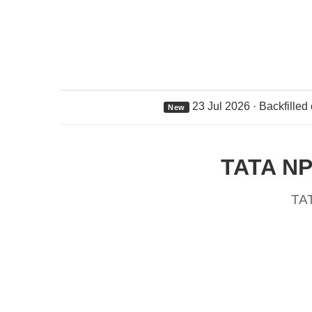
23 Jul 2026 · Backfilled
New
TATA NP
TA