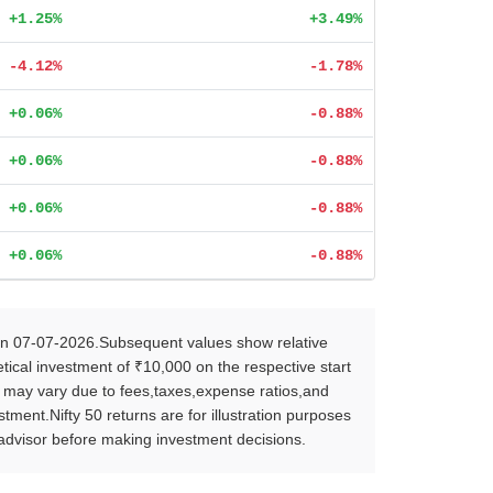
+1.25%
+3.49%
-4.12%
-1.78%
+0.06%
-0.88%
+0.06%
-0.88%
+0.06%
-0.88%
+0.06%
-0.88%
on 07-07-2026.Subsequent values show relative
ical investment of ₹10,000 on the respective start
s may vary due to fees,taxes,expense ratios,and
ent.Nifty 50 returns are for illustration purposes
l advisor before making investment decisions.