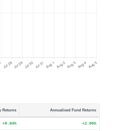
ty Returns
Annualised Fund Returns
+0.84%
+2.06%