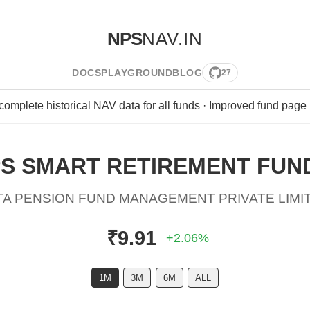
NPS
NAV.IN
DOCS
PLAYGROUND
BLOG
27
 complete historical NAV data for all funds · Improved fund page
S SMART RETIREMENT FUND 
TA PENSION FUND MANAGEMENT PRIVATE LIMI
₹9.91
+2.06%
1M
3M
6M
ALL