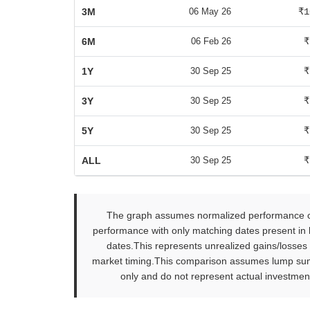
3M
06 May 26
₹1
6M
06 Feb 26
₹
1Y
30 Sep 25
₹
3Y
30 Sep 25
₹
5Y
30 Sep 25
₹
ALL
30 Sep 25
₹
The graph assumes normalized performance com
performance with only matching dates present in b
dates.This represents unrealized gains/losses
market timing.This comparison assumes lump sum in
only and do not represent actual investment