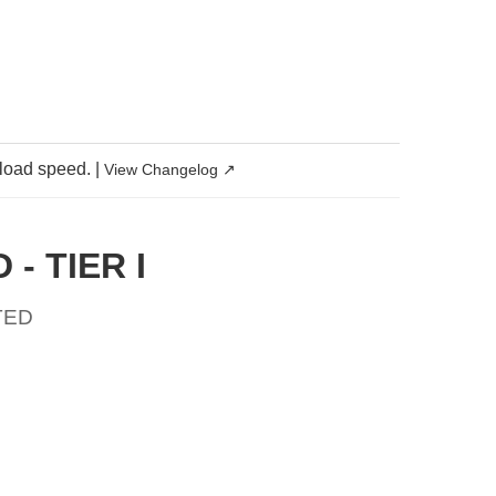
 load speed.
|
View Changelog ↗
- TIER I
TED