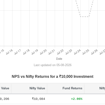
Last updated on 05-08-2026
NPS vs Nifty Returns for a ₹10,000 Investment
 Value
Nifty Value
Fund Returns
Nif
0,206
₹10,084
+2.06%