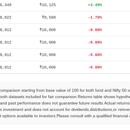
0,349
₹10,125
+3.49%
9,822
₹9,588
-1.78%
9,912
₹10,006
-0.88%
9,912
₹10,006
-0.88%
9,912
₹10,006
-0.88%
9,912
₹10,006
-0.88%
parison starting from base value of 100 for both fund and Nifty 50 
oth datasets included for fair comparison.Returns table shows hypothet
 and past performance does not guarantee future results.Actual return
vestment and does not account for dividends,distributions,or reinvestm
 options available to investors.Please consult with a qualified financia