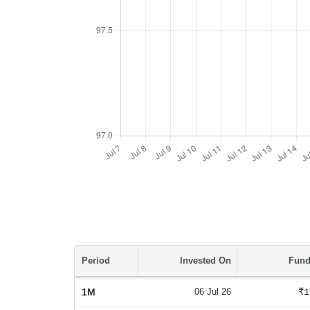
Period
Invested On
Fund
1M
06 Jul 26
₹1