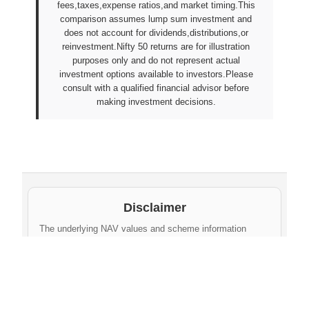
fees,taxes,expense ratios,and market timing.This
comparison assumes lump sum investment and
does not account for dividends,distributions,or
reinvestment.Nifty 50 returns are for illustration
purposes only and do not represent actual
investment options available to investors.Please
consult with a qualified financial advisor before
making investment decisions.
Disclaimer
The underlying NAV values and scheme information
shown on this website are sourced from daily public
disclosures by
Protean eGov Technologies Limited
and
NPS Trust
. These factual values belong to their
respective government agencies. However, the
compilation, cleaning, formatting, historical
aggregation, and API-ready dataset provided via this