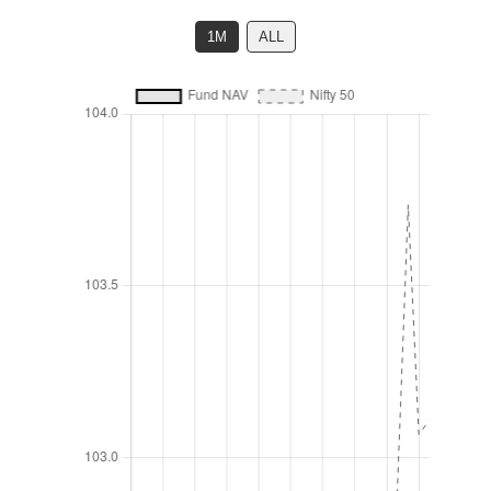
1M
ALL