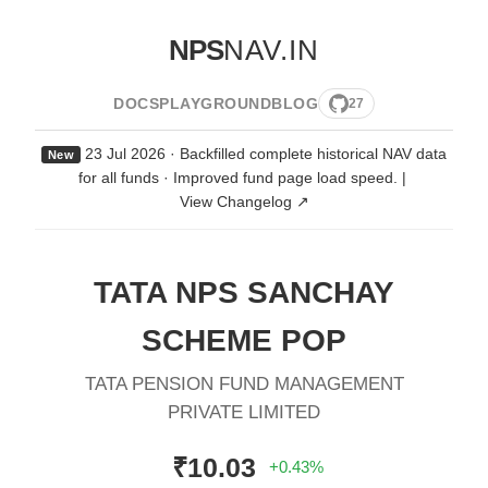
NPS
NAV.IN
DOCS
PLAYGROUND
BLOG
27
23 Jul 2026 · Backfilled complete historical NAV data
New
for all funds · Improved fund page load speed.
|
View Changelog ↗
TATA NPS SANCHAY
SCHEME POP
TATA PENSION FUND MANAGEMENT
PRIVATE LIMITED
₹10.03
+0.43%