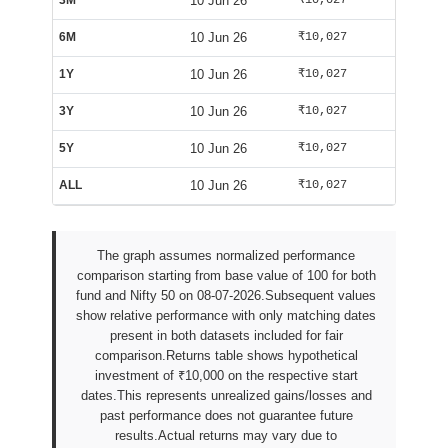
3M
10 Jun 26
₹10,027
₹10,607
6M
10 Jun 26
₹10,027
₹10,607
1Y
10 Jun 26
₹10,027
₹10,607
3Y
10 Jun 26
₹10,027
₹10,607
5Y
10 Jun 26
₹10,027
₹10,607
ALL
10 Jun 26
₹10,027
₹10,607
The graph assumes normalized performance
comparison starting from base value of 100 for both
fund and Nifty 50 on 08-07-2026.Subsequent values
show relative performance with only matching dates
present in both datasets included for fair
comparison.Returns table shows hypothetical
investment of ₹10,000 on the respective start
dates.This represents unrealized gains/losses and
past performance does not guarantee future
results.Actual returns may vary due to