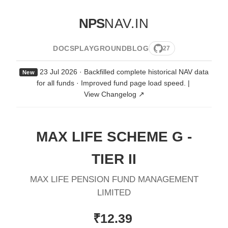
NPS
NAV.IN
DOCS
PLAYGROUND
BLOG
27
23 Jul 2026 · Backfilled complete historical NAV data
New
for all funds · Improved fund page load speed.
|
View Changelog ↗
MAX LIFE SCHEME G -
TIER II
MAX LIFE PENSION FUND MANAGEMENT
LIMITED
₹12.39