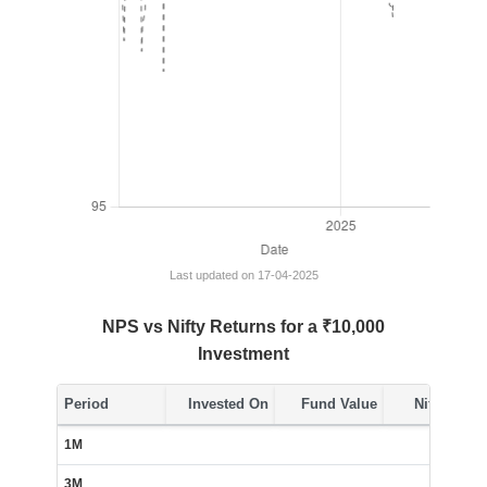
Last updated on 17-04-2025
NPS vs Nifty Returns for a ₹10,000
Investment
Period
Invested On
Fund Value
Nifty Value
1M
Insuffi
3M
Insuffi