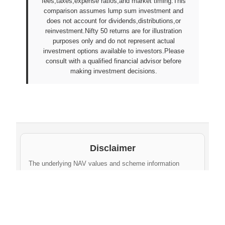
fees,taxes,expense ratios,and market timing.This
comparison assumes lump sum investment and
does not account for dividends,distributions,or
reinvestment.Nifty 50 returns are for illustration
purposes only and do not represent actual
investment options available to investors.Please
consult with a qualified financial advisor before
making investment decisions.
Disclaimer
The underlying NAV values and scheme information
shown on this website are sourced from daily public
disclosures by
Protean eGov Technologies Limited
and
NPS Trust
. These factual values belong to their
respective government agencies. However, the
compilation, cleaning, formatting, historical
aggregation, and API-ready dataset provided via this