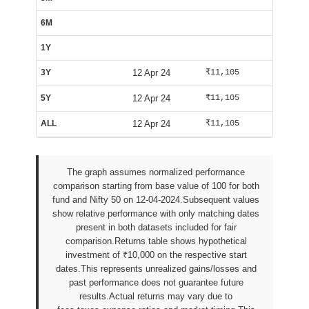
6M
Insuffi
1Y
Insuffi
3Y
12 Apr 24
₹11,105
₹10,592
5Y
12 Apr 24
₹11,105
₹10,592
ALL
12 Apr 24
₹11,105
₹10,592
The graph assumes normalized performance
comparison starting from base value of 100 for both
fund and Nifty 50 on 12-04-2024.Subsequent values
show relative performance with only matching dates
present in both datasets included for fair
comparison.Returns table shows hypothetical
investment of ₹10,000 on the respective start
dates.This represents unrealized gains/losses and
past performance does not guarantee future
results.Actual returns may vary due to