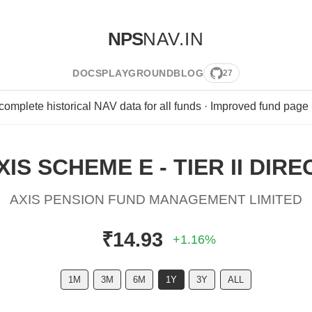
NPS
NAV.IN
DOCS
PLAYGROUND
BLOG
27
 complete historical NAV data for all funds · Improved fund page
XIS SCHEME E - TIER II DIRE
AXIS PENSION FUND MANAGEMENT LIMITED
₹14.93
+1.16%
1M
3M
6M
1Y
3Y
ALL