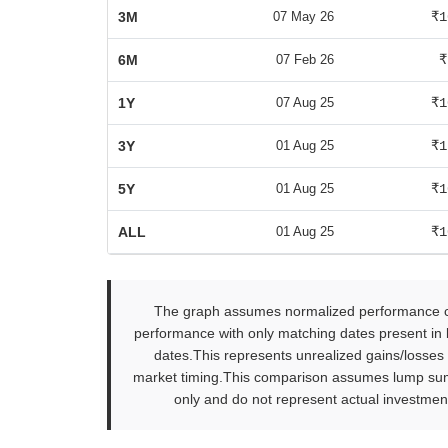
3M
07 May 26
₹1
6M
07 Feb 26
₹
1Y
07 Aug 25
₹1
3Y
01 Aug 25
₹1
5Y
01 Aug 25
₹1
ALL
01 Aug 25
₹1
The graph assumes normalized performance com
performance with only matching dates present in b
dates.This represents unrealized gains/losses
market timing.This comparison assumes lump sum in
only and do not represent actual investment