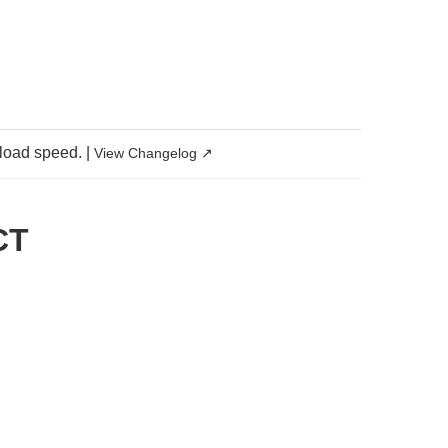
 load speed.
|
View Changelog ↗
CT