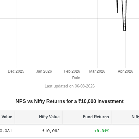
Last updated on 06-08-2026
NPS vs Nifty Returns for a ₹10,000 Investment
 Value
Nifty Value
Fund Returns
Nif
0,031
₹10,062
+0.31%