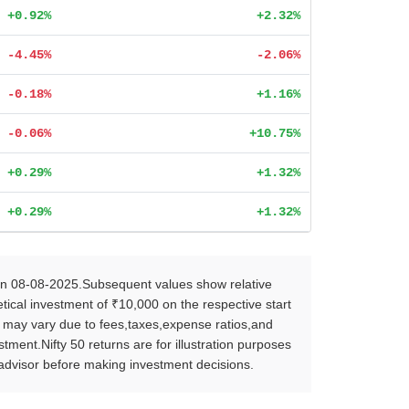
+0.92%
+2.32%
-4.45%
-2.06%
-0.18%
+1.16%
-0.06%
+10.75%
+0.29%
+1.32%
+0.29%
+1.32%
on 08-08-2025.Subsequent values show relative
ical investment of ₹10,000 on the respective start
s may vary due to fees,taxes,expense ratios,and
ent.Nifty 50 returns are for illustration purposes
l advisor before making investment decisions.