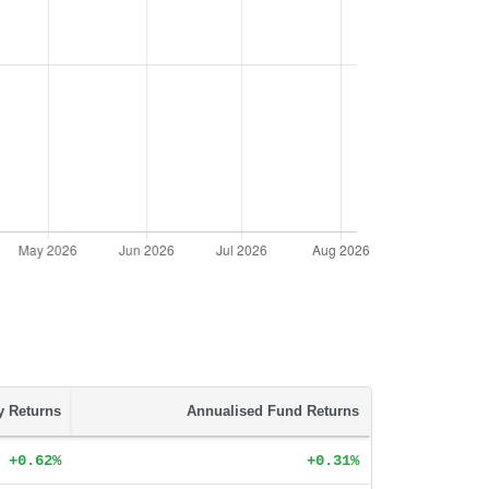
ty Returns
Annualised Fund Returns
+0.62%
+0.31%