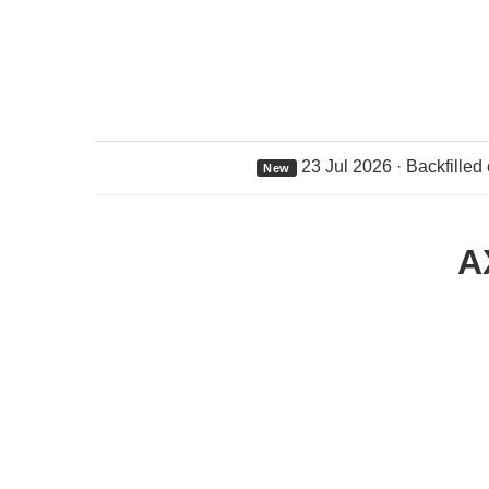
23 Jul 2026 · Backfilled
New
A