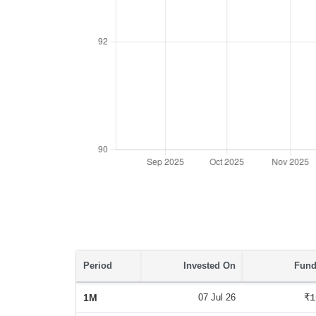
Period
Invested On
Fund
1M
07 Jul 26
₹1