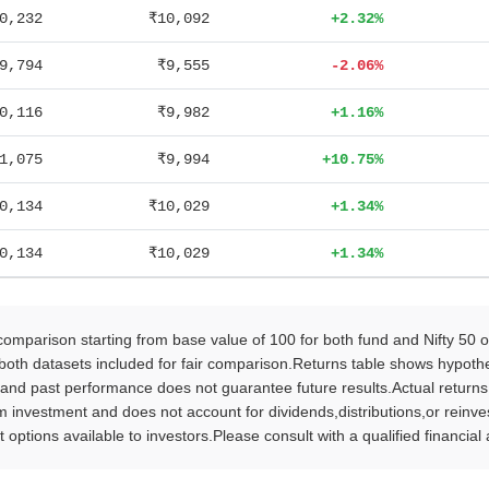
0,232
₹10,092
+2.32%
9,794
₹9,555
-2.06%
0,116
₹9,982
+1.16%
1,075
₹9,994
+10.75%
0,134
₹10,029
+1.34%
0,134
₹10,029
+1.34%
parison starting from base value of 100 for both fund and Nifty 50 
oth datasets included for fair comparison.Returns table shows hypothet
 and past performance does not guarantee future results.Actual return
vestment and does not account for dividends,distributions,or reinvestm
 options available to investors.Please consult with a qualified financia