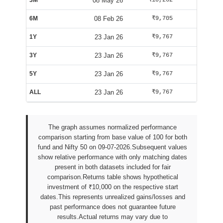
3M
08 May 26
₹10,262
₹10,163
6M
08 Feb 26
₹9,705
₹9,563
1Y
23 Jan 26
₹9,767
₹9,835
3Y
23 Jan 26
₹9,767
₹9,835
5Y
23 Jan 26
₹9,767
₹9,835
ALL
23 Jan 26
₹9,767
₹9,835
The graph assumes normalized performance
comparison starting from base value of 100 for both
fund and Nifty 50 on 09-07-2026.Subsequent values
show relative performance with only matching dates
present in both datasets included for fair
comparison.Returns table shows hypothetical
investment of ₹10,000 on the respective start
dates.This represents unrealized gains/losses and
past performance does not guarantee future
results.Actual returns may vary due to