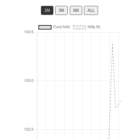
1M
3M
6M
ALL