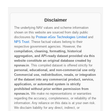
Disclaimer
The underlying NAV values and scheme information
shown on this website are sourced from daily public
disclosures by
Protean eGov Technologies Limited
and
NPS Trust
. These factual values belong to their
respective government agencies. However, the
compilation, cleaning, formatting, historical
aggregation, and API-ready dataset provided via this
website constitute an original database created by
npsnav.in
. This compiled dataset is offered strictly for
personal, educational, and non-commercial use only
.
Commercial use, redistribution, resale, or integration
of the dataset into any commercial product, service,
application, or automated system is strictly
prohibited without prior written permission from
npsnav.in.
We make no representations or warranties
regarding the accuracy, completeness, or reliability of the
information. Any reliance on this data is at your own risk.
We disclaim liability for any direct, indirect, or