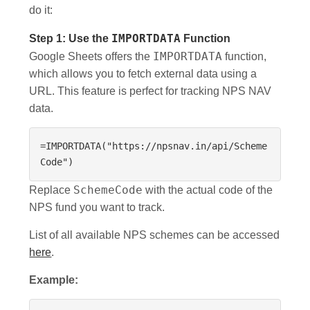
do it:
Step 1: Use the
IMPORTDATA
Function
IMPORTDATA
Google Sheets offers the
function,
which allows you to fetch external data using a
URL. This feature is perfect for tracking NPS NAV
data.
=IMPORTDATA("https://npsnav.in/api/Scheme
Code")
SchemeCode
Replace
with the actual code of the
NPS fund you want to track.
List of all available NPS schemes can be accessed
here
.
Example: