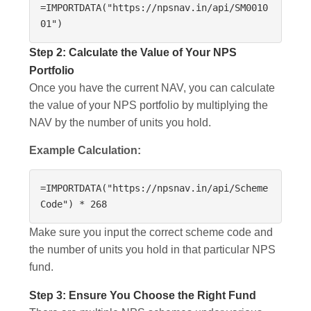
=IMPORTDATA("https://npsnav.in/api/SM0010
01")
Step 2: Calculate the Value of Your NPS
Portfolio
Once you have the current NAV, you can calculate
the value of your NPS portfolio by multiplying the
NAV by the number of units you hold.
Example Calculation:
=IMPORTDATA("https://npsnav.in/api/Scheme
Code") * 268
Make sure you input the correct scheme code and
the number of units you hold in that particular NPS
fund.
Step 3: Ensure You Choose the Right Fund