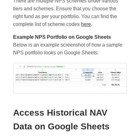
There are multiple NPS schemes under various
tiers and schemes. Ensure that you choose the
right fund as per your portfolio. You can find the
complete list of scheme codes
here
.
Example NPS Portfolio on Google Sheets
Below is an example screenshot of how a sample
NPS portfolio looks on Google Sheets:
Access Historical NAV
Data on Google Sheets