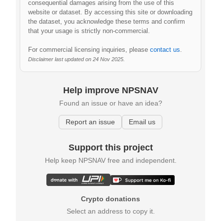
consequential damages arising from the use of this
website or dataset. By accessing this site or downloading
the dataset, you acknowledge these terms and confirm
that your usage is strictly non-commercial.
For commercial licensing inquiries, please
contact us
.
Disclaimer last updated on 24 Nov 2025.
Help improve NPSNAV
Found an issue or have an idea?
Report an issue
Email us
Support this project
Help keep NPSNAV free and independent.
Crypto donations
Select an address to copy it.