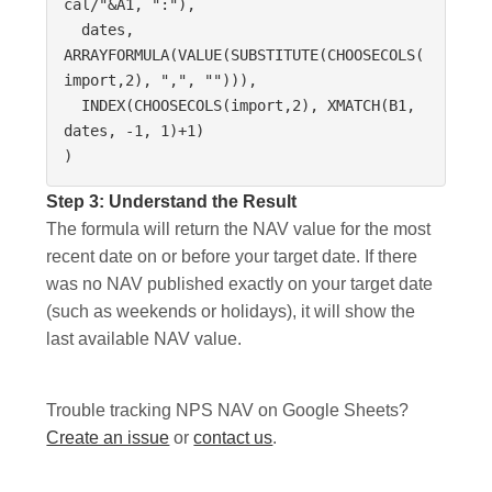
cal/"&A1, ":"),

  dates, 
ARRAYFORMULA(VALUE(SUBSTITUTE(CHOOSECOLS(
import,2), ",", ""))),

  INDEX(CHOOSECOLS(import,2), XMATCH(B1, 
dates, -1, 1)+1)

)
Step 3: Understand the Result
The formula will return the NAV value for the most
recent date on or before your target date. If there
was no NAV published exactly on your target date
(such as weekends or holidays), it will show the
last available NAV value.
Trouble tracking NPS NAV on Google Sheets?
Create an issue
or
contact us
.