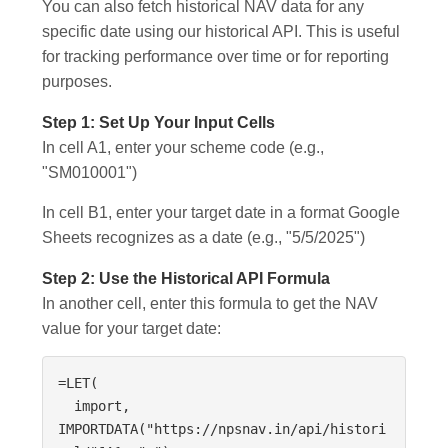
You can also fetch historical NAV data for any
specific date using our historical API. This is useful
for tracking performance over time or for reporting
purposes.
Step 1: Set Up Your Input Cells
In cell A1, enter your scheme code (e.g.,
"SM010001")
In cell B1, enter your target date in a format Google
Sheets recognizes as a date (e.g., "5/5/2025")
Step 2: Use the Historical API Formula
In another cell, enter this formula to get the NAV
value for your target date:
=LET(

  import, 
IMPORTDATA("https://npsnav.in/api/histori