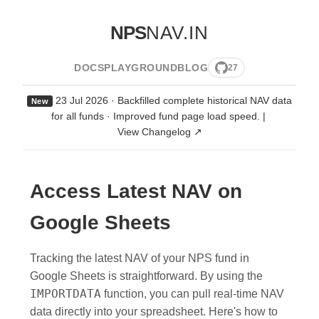
NPS
NAV.IN
DOCS
PLAYGROUND
BLOG
27
23 Jul 2026 · Backfilled complete historical NAV data
New
for all funds · Improved fund page load speed.
|
View Changelog ↗
Access Latest NAV on
Google Sheets
Tracking the latest NAV of your NPS fund in
Google Sheets is straightforward. By using the
IMPORTDATA
function, you can pull real-time NAV
data directly into your spreadsheet. Here's how to